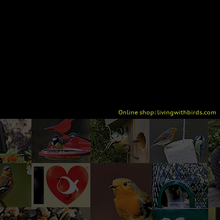
Online shop:
livingwithbirds.com