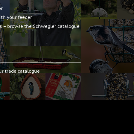
er
ith your feeder
ts – browse the Schwegler catalogue
ur trade catalogue