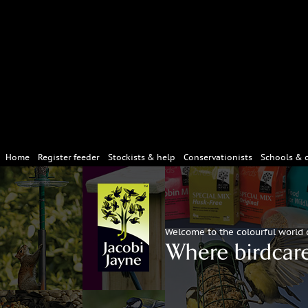
Home
Register feeder
Stockists & help
Conservationists
Schools & 
Welcome to the colourful world 