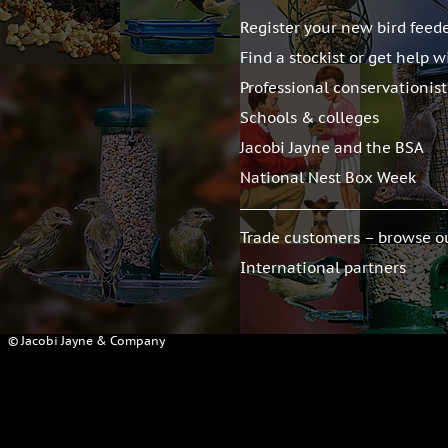
Register your new bird feed
Find a stockist or get help w
Professional conservationis
Schools & colleges
Jacobi Jayne and the BSA
National Nest Box Week
Trade customers – browse o
International partners
© Jacobi Jayne & Company