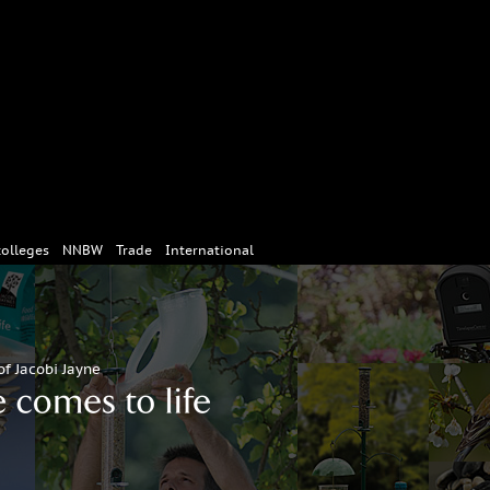
colleges
NNBW
Trade
International
of Jacobi Jayne