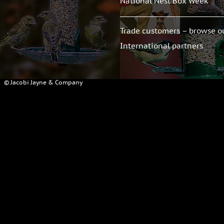
National Nest Box Week
Trade customers – browse o
International partners
© Jacobi Jayne & Company