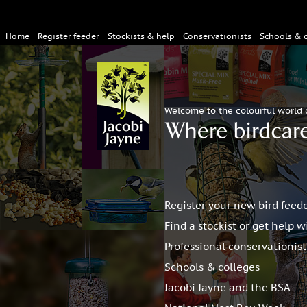
Home
Register feeder
Stockists & help
Conservationists
Schools & 
Welcome to the colourful world 
Register your new bird feed
Find a stockist or get help w
Professional conservationis
Schools & colleges
Jacobi Jayne and the BSA