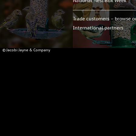
National Nest Box Week
Trade customers – browse o
International partners
© Jacobi Jayne & Company