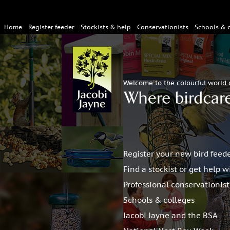
Home
Register feeder
Stockists & help
Conservationists
Schools & 
Welcome to the colourful world 
Register your new bird feed
Find a stockist or get help w
Professional conservationis
Schools & colleges
Jacobi Jayne and the BSA